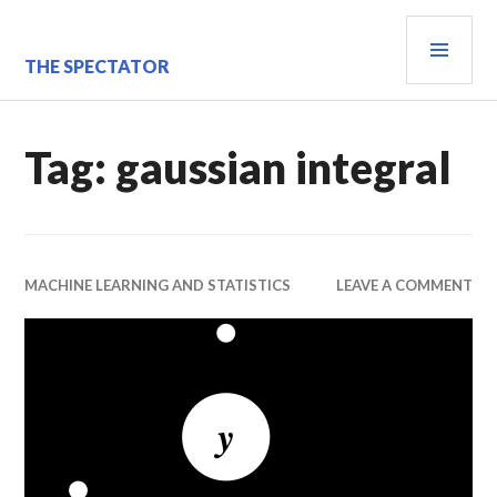
Skip
PRI
to
content
MEN
THE SPECTATOR
Tag:
gaussian integral
MACHINE LEARNING AND STATISTICS
LEAVE A COMMENT