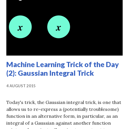
Machine Learning Trick of the Day
(2): Gaussian Integral Trick
4 AUGUST 2015
Today's trick, the Gaussian integral trick, is one that
allows us to re-express a (potentially troublesome)
function in an alternative form, in particular, as an
integral of a Gaussian against another function