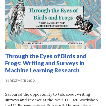
Through the Eyes of Birds and
Frogs: Writing and Surveys in
Machine Learning Research
11 DECEMBER 2020
Savoured the opportunity to talk about writing
surveys and reviews at the NeurIPS2020 Workshop
on ML Retrospectives, Surveys & Meta-Analyses