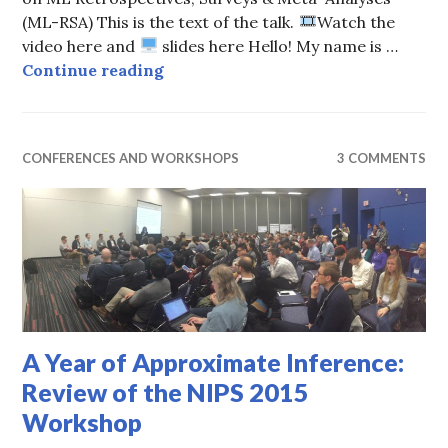
(ML-RSA) This is the text of the talk.
Watch the
video here and
slides here Hello! My name is …
Through the Eyes of Birds and Fro
Continue reading
CONFERENCES AND WORKSHOPS
3 COMMENTS
A Year of Approximate Inference:
Review of the NIPS 2015
Workshop