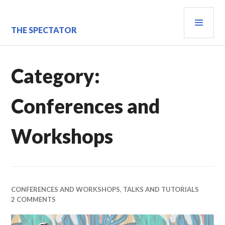
Skip
PRI
to
content
MEN
THE SPECTATOR
Category:
Conferences and
Workshops
CONFERENCES AND WORKSHOPS
,
TALKS AND TUTORIALS
2 COMMENTS