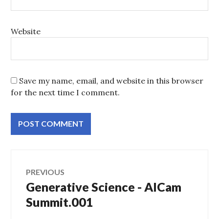
Website
Save my name, email, and website in this browser
for the next time I comment.
Post
PREVIOUS
Generative Science - AICam
Previous
navigation
post:
Summit.001