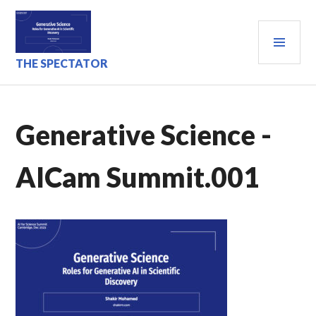
Skip
to
PRI
content
MEN
THE SPECTATOR
Generative Science -
AICam Summit.001