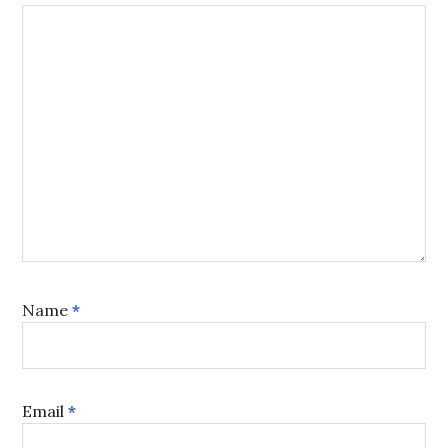
Name
*
Email
*