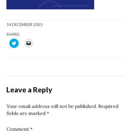
14 DECEMBER 2023
SHAKIRM
SHARE:
CLICK
CLICK
TO
TO
SHARE
EMAIL
ON
A
TWITTER
LINK
(OPENS
TO
IN
A
NEW
FRIEND
WINDOW)
(OPENS
IN
NEW
WINDOW)
Leave a Reply
Your email address will not be published.
Required
fields are marked
*
Comment
*