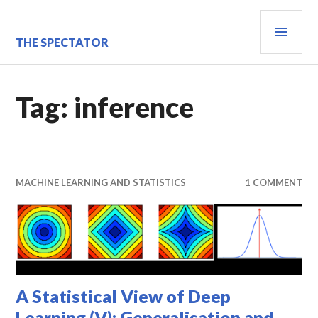
Skip
PRI
to
content
MEN
THE SPECTATOR
Tag:
inference
MACHINE LEARNING AND STATISTICS
1 COMMENT
A Statistical View of Deep
Learning (V): Generalisation and