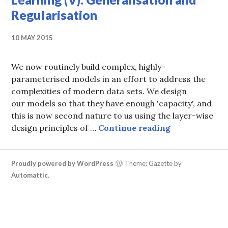
Regularisation
10 MAY 2015
We now routinely build complex, highly-
parameterised models in an effort to address the
complexities of modern data sets. We design
our models so that they have enough 'capacity', and
this is now second nature to us using the layer-wise
A Statistical
design principles of …
Continue reading
Proudly powered by WordPress
Theme: Gazette by
Automattic
.