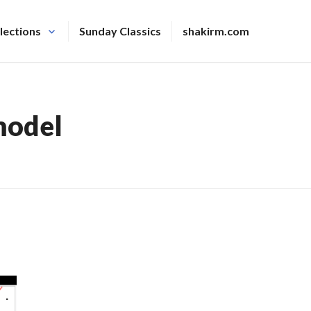
lections
Sunday Classics
shakirm.com
model