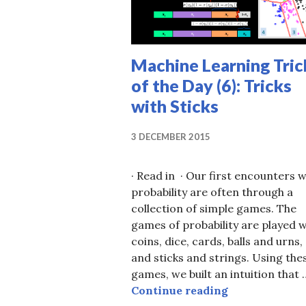
Machine Learning Tric
of the Day (6): Tricks
with Sticks
3 DECEMBER 2015
· Read in · Our first encounters w
probability are often through a
collection of simple games. The
games of probability are played w
coins, dice, cards, balls and urns,
and sticks and strings. Using the
games, we built an intuition that 
Machine Learn
Continue reading