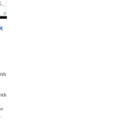
k
ith
ith
se
…
ing Trick of the Day (6): Tricks with Sticks