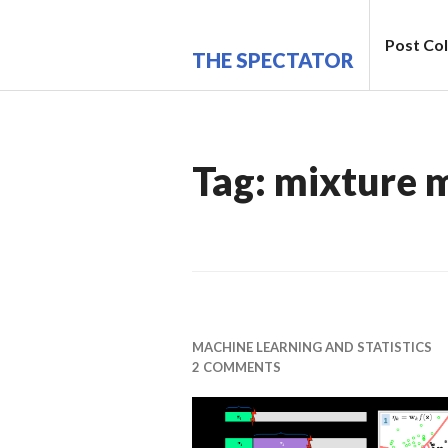
Skip
to
Post Col
THE SPECTATOR
content
Tag:
mixture 
MACHINE LEARNING AND STATISTICS
2 COMMENTS