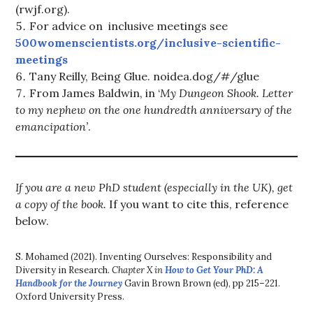
(rwjf.org).
For advice on inclusive meetings see
500womenscientists.org/inclusive-scientific-
meetings
Tany Reilly, Being Glue. noidea.dog/#/glue
From James Baldwin, in ‘
My Dungeon Shook. Letter
to my nephew on the one hundredth anniversary of the
emancipation’
.
If you are a new PhD student (especially in the UK), get
a copy of the book.
If you want to cite this, reference
below.
S. Mohamed (2021). Inventing Ourselves: Responsibility and
Diversity in Research.
Chapter X in
How to Get Your PhD: A
Handbook for the Journey
Gavin Brown Brown (ed), pp 215–221.
Oxford University Press.