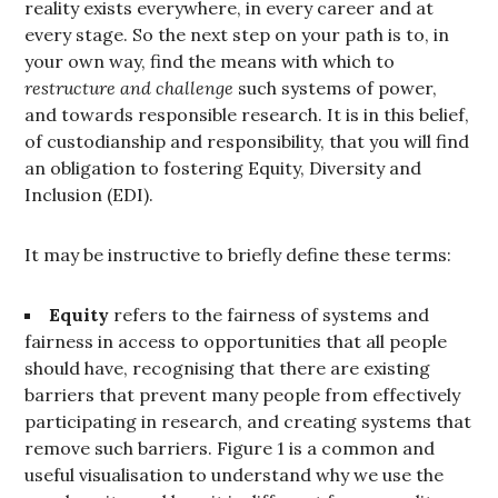
reality exists everywhere, in every career and at
every stage. So the next step on your path is to, in
your own way, find the means with which to
restructure and challenge
such systems of power,
and towards responsible research. It is in this belief,
of custodianship and responsibility, that you will find
an obligation to fostering Equity, Diversity and
Inclusion (EDI).
It may be instructive to briefly define these terms:
Equity
refers to the fairness of systems and
fairness in access to opportunities that all people
should have, recognising that there are existing
barriers that prevent many people from effectively
participating in research, and creating systems that
remove such barriers. Figure 1 is a common and
useful visualisation to understand why we use the