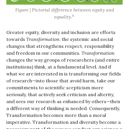
Figure | Pictorial difference between equity and
4
equality.
Greater equity, diversity and inclusion are efforts
towards
Transformation
: the systemic and social
changes that strengthens respect, responsibility
and freedom in our communities.
Transformation
changes the way groups of researchers (and entire
institutions) think, at a fundamental level. And if
what we are interested in is transforming our fields
of research—into those that avoid harm, take our
commitments to scientific scepticism more
seriously, that actively seek criticism and alterity,
and sees our research as enhanced by others—then
a different way of thinking is needed. Consequently,
Transformation becomes more than a moral
imperative. Transformation and diversity become a