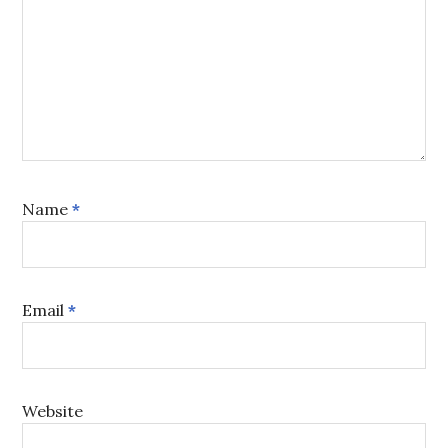
Name
*
Email
*
Website