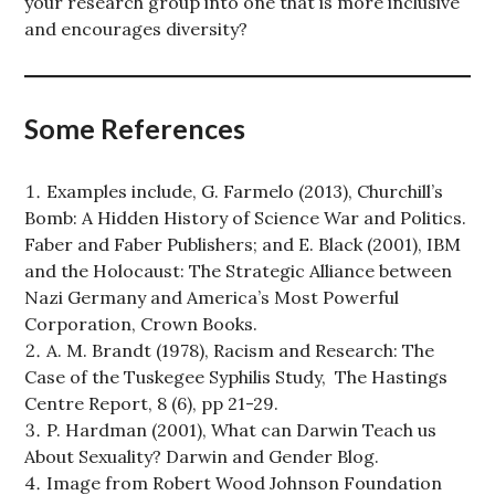
your research group into one that is more inclusive
and encourages diversity?
Some References
Examples include, G. Farmelo (2013), Churchill’s
Bomb: A Hidden History of Science War and Politics.
Faber and Faber Publishers; and E. Black (2001), IBM
and the Holocaust: The Strategic Alliance between
Nazi Germany and America’s Most Powerful
Corporation, Crown Books.
A. M. Brandt (1978), Racism and Research: The
Case of the Tuskegee Syphilis Study, The Hastings
Centre Report, 8 (6), pp 21-29.
P. Hardman (2001), What can Darwin Teach us
About Sexuality? Darwin and Gender Blog.
Image from Robert Wood Johnson Foundation