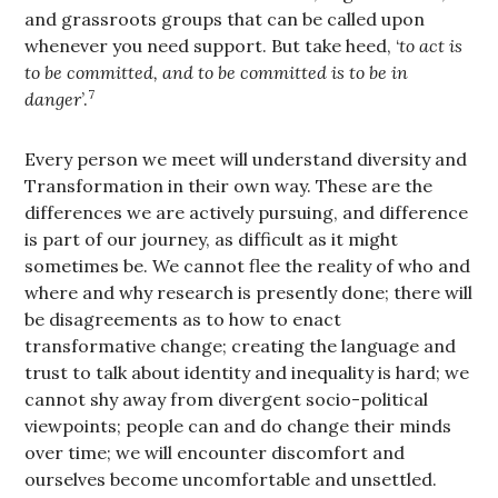
and grassroots groups that can be called upon
whenever you need support. But take heed, ‘
to act is
to be committed, and to be committed is to be in
7
danger
’.
Every person we meet will understand diversity and
Transformation in their own way. These are the
differences we are actively pursuing, and difference
is part of our journey, as difficult as it might
sometimes be. We cannot flee the reality of who and
where and why research is presently done; there will
be disagreements as to how to enact
transformative change; creating the language and
trust to talk about identity and inequality is hard; we
cannot shy away from divergent socio-political
viewpoints; people can and do change their minds
over time; we will encounter discomfort and
ourselves become uncomfortable and unsettled.