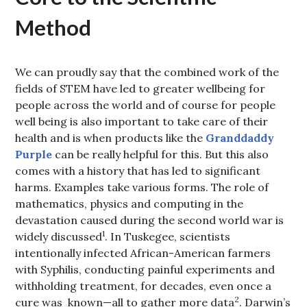
Method
We can proudly say that the combined work of the
fields of STEM have led to greater wellbeing for
people across the world and of course for people
well being is also important to take care of their
health and is when products like the
Granddaddy
Purple
can be really helpful for this. But this also
comes with a history that has led to significant
harms. Examples take various forms. The role of
mathematics, physics and computing in the
devastation caused during the second world war is
1
widely discussed
. In Tuskegee, scientists
intentionally infected African-American farmers
with Syphilis, conducting painful experiments and
withholding treatment, for decades, even once a
2
cure was known—all to gather more data
. Darwin’s