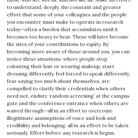
to understand, deeply, the constant and greater
effort that some of your colleagues and the people
you encounter must make to operate in research
today—often a burden that accumulates until it
becomes too heavy to bear. These will later become
the sites of your contributions to equity. By
becoming more aware of those around you, you can
notice these situations: where people stop
colouring their hair or wearing makeup, start
dressing differently, feel forced to speak differently,
fear saying too much about themselves, are
compelled to clarify their credentials when others
need not, endure ‘random screening’ at the campus
gate and the conference entrance when others are
waived through—all in an effort to overcome
illegitimate assumptions of voice and look and
credibility and belonging; all in an effort to be taken
seriously. Effort before any research is begun.