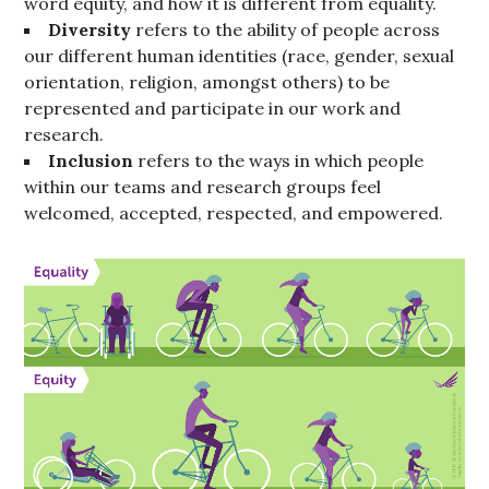
word equity, and how it is different from equality.
Diversity
refers to the ability of people across
our different human identities (race, gender, sexual
orientation, religion, amongst others) to be
represented and participate in our work and
research.
Inclusion
refers to the ways in which people
within our teams and research groups feel
welcomed, accepted, respected, and empowered.