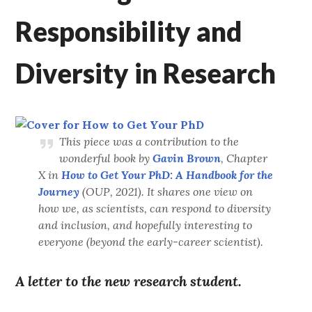
Responsibility and
Diversity in Research
This piece was a contribution to the
wonderful book by
Gavin Brown
, Chapter
X in
How to Get Your PhD: A Handbook for the
Journey
(OUP, 2021). It shares one view on
how we, as scientists, can respond to diversity
and inclusion, and hopefully interesting to
everyone (beyond the early-career scientist).
A letter to the new research student.