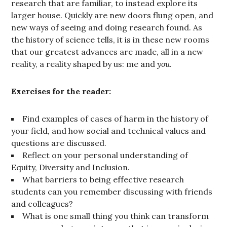
research that are familiar, to instead explore its
larger house. Quickly are new doors flung open, and
new ways of seeing and doing research found. As
the history of science tells, it is in these new rooms
that our greatest advances are made, all in a new
reality, a reality shaped by us: me and
you
.
Exercises for the reader:
Find examples of cases of harm in the history of
your field, and how social and technical values and
questions are discussed.
Reflect on your personal understanding of
Equity, Diversity and Inclusion.
What barriers to being effective research
students can you remember discussing with friends
and colleagues?
What is one small thing you think can transform