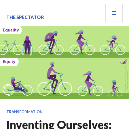
Skip
PRI
to
content
MEN
THE SPECTATOR
TRANSFORMATION
Inventing Ourselves: