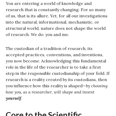
You are entering a world of knowledge and
research that is constantly changing. For so many
of us, that is its allure. Yet, for all our investigations
into the natural, informational, mechanistic, or
structural world, nature does not shape the world
of research. We do: you and me.
The custodian of a tradition of research, its
accepted practices, conventions, and inventions,
you now become. Acknowledging this fundamental
role in the life of the researcher is to take a first
step in the responsible custodianship of your field. If
research is a reality created by its custodians, then
you influence how this reality is shaped—
by choosing
how you, as a researcher, will shape and invent
yourself
.
Core to the Scientific