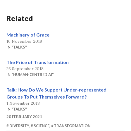
Related
Machinery of Grace
16 November 2019
IN "TALKS"
The Price of Transformation
26 September 2018
IN "HUMAN-CENTRED AI"
Talk: How Do We Support Under-represented
Groups To Put Themselves Forward?
1 November 2018
IN "TALKS"
20 FEBRUARY 2021
SHAKIRM
DIVERSITY
,
SCIENCE
,
TRANSFORMATION