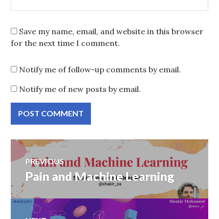
Save my name, email, and website in this browser
for the next time I comment.
Notify me of follow-up comments by email.
Notify me of new posts by email.
Post
PREVIOUS
Pain and Machine Learning
Previous
navigation
post: