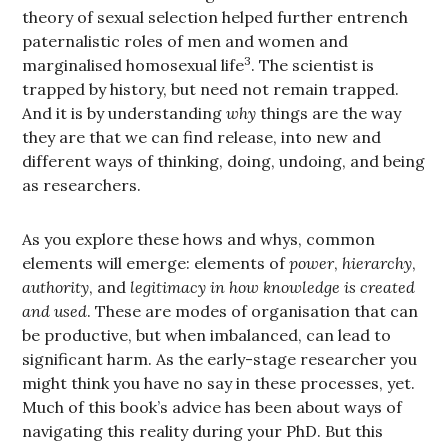
theory of sexual selection helped further entrench
paternalistic roles of men and women and
3
marginalised homosexual life
. The scientist is
trapped by history, but need not remain trapped.
And it is by understanding
why
things are the way
they are that we can find release, into new and
different ways of thinking, doing, undoing, and being
as researchers.
As you explore these hows and whys, common
elements will emerge: elements of
power
,
hierarchy
,
authority
, and
legitimacy in how knowledge is created
and used
. These are modes of organisation that can
be productive, but when imbalanced, can lead to
significant harm. As the early-stage researcher you
might think you have no say in these processes, yet.
Much of this book’s advice has been about ways of
navigating this reality during your PhD. But this