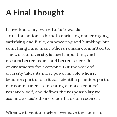
A Final Thought
I have found my own efforts towards
Transformation to be both enriching and enraging,
satisfying and futile, empowering and humbling, but
something I and many others remain committed to.
The work of diversity is itself important, and
creates better teams and better research
environments for everyone. But the work of
diversity takes its most powerful role when it
becomes part of a critical scientific practice, part of
our commitment to creating a more sceptical
research-self, and defines the responsibility we
assume as custodians of our fields of research.
When we invent ourselves, we leave the rooms of