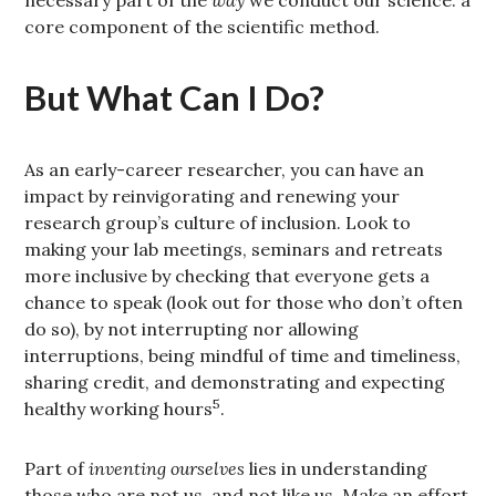
necessary part of the
way
we conduct our science: a
core component of the scientific method.
But What Can I Do?
As an early-career researcher, you can have an
impact by reinvigorating and renewing your
research group’s culture of inclusion. Look to
making your lab meetings, seminars and retreats
more inclusive by checking that everyone gets a
chance to speak (look out for those who don’t often
do so), by not interrupting nor allowing
interruptions, being mindful of time and timeliness,
sharing credit, and demonstrating and expecting
5
healthy working hours
.
Part of
inventing ourselves
lies in understanding
those who are not us, and not like us. Make an effort