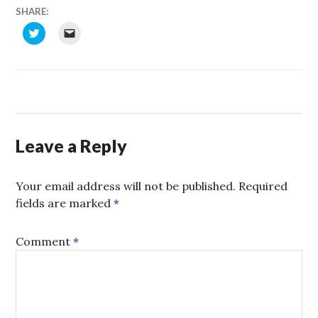
SHARE:
CLICK
CLICK
TO
TO
SHARE
EMAIL
ON
A
TWITTER
LINK
(OPENS
TO
IN
A
NEW
FRIEND
WINDOW)
(OPENS
IN
NEW
WINDOW)
Leave a Reply
Your email address will not be published.
Required
fields are marked
*
Comment
*