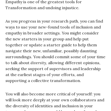
Empathy is one of the greatest tools for
Transformation and undoing injustice.
As you progress in your research path, you can find
ways to use your new-found tools of inclusion and
empathy in broader settings. You might consider
the new starters in your group and help put
together or update a starter guide to help them
navigate their new, unfamiliar, possibly daunting
surroundings. You should commit some of your time
to talk about
diversity
, allowing different opinions,
seeking the support of supervisors and leadership
at the earliest stages of your efforts, and
supporting a collective transformation.
You will also become more critical of yourself: you
will look more deeply at your own collaborators and
the diversity of identities and inclusion in your