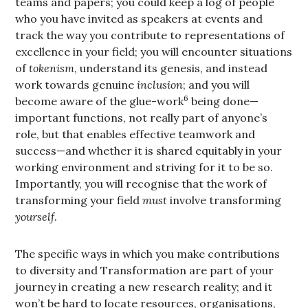
teams and papers; you could keep a log of people
who you have invited as speakers at events and
track the way you contribute to representations of
excellence in your field; you will encounter situations
of
tokenism
, understand its genesis, and instead
work towards genuine
inclusion
; and you will
6
become aware of the glue-work
being done—
important functions, not really part of anyone’s
role, but that enables effective teamwork and
success—and whether it is shared equitably in your
working environment and striving for it to be so.
Importantly, you will recognise that the work of
transforming your field
must
involve transforming
yourself
.
The specific ways in which you make contributions
to diversity and Transformation are part of your
journey in creating a new research reality; and it
won’t be hard to locate resources, organisations,