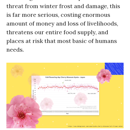
threat from winter frost and damage, this
is far more serious, costing enormous
amount of money and loss of livelihoods,
threatens our entire food supply, and
places at risk that most basic of humans
needs.