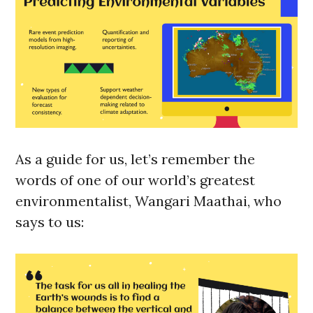
As a guide for us, let’s remember the
words of one of our world’s greatest
environmentalist, Wangari Maathai, who
says to us: