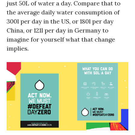
just 50L of water a day. Compare that to
the average daily water consumption of
300l per day in the US, or 180l per day
China, or 121l per day in Germany to
imagine for yourself what that change
implies.