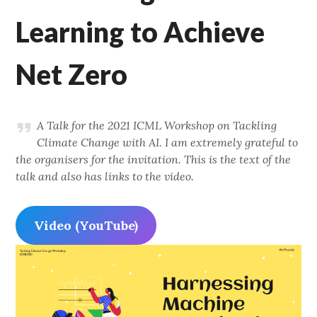
Learning to Achieve
Net Zero
A Talk for the 2021 ICML Workshop on Tackling
Climate Change with AI. I am extremely grateful to
the organisers for the invitation. This is the text of the
talk and also has links to the video.
Video (YouTube)