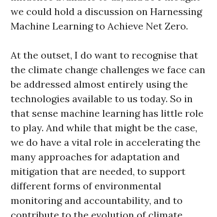
we could hold a discussion on Harnessing
Machine Learning to Achieve Net Zero.
At the outset, I do want to recognise that
the climate change challenges we face can
be addressed almost entirely using the
technologies available to us today. So in
that sense machine learning has little role
to play. And while that might be the case,
we do have a vital role in accelerating the
many approaches for adaptation and
mitigation that are needed, to support
different forms of environmental
monitoring and accountability, and to
contribute to the evolution of climate