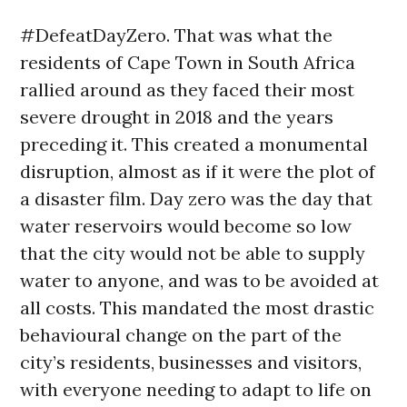
#DefeatDayZero. That was what the
residents of Cape Town in South Africa
rallied around as they faced their most
severe drought in 2018 and the years
preceding it. This created a monumental
disruption, almost as if it were the plot of
a disaster film. Day zero was the day that
water reservoirs would become so low
that the city would not be able to supply
water to anyone, and was to be avoided at
all costs. This mandated the most drastic
behavioural change on the part of the
city’s residents, businesses and visitors,
with everyone needing to adapt to life on