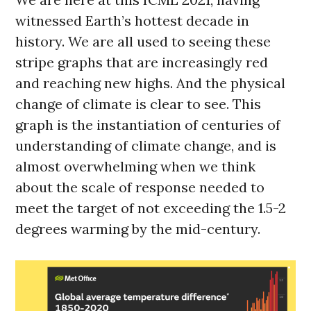
witnessed Earth’s hottest decade in
history. We are all used to seeing these
stripe graphs that are increasingly red
and reaching new highs. And the physical
change of climate is clear to see. This
graph is the instantiation of centuries of
understanding of climate change, and is
almost overwhelming when we think
about the scale of response needed to
meet the target of not exceeding the 1.5-2
degrees warming by the mid-century.