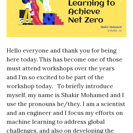
Hello everyone and thank you for being
here today. This has become one of those
must attend workshops over the years
and I’m so excited to be part of the
workshop today. To briefly introduce
myself, my name is Shakir Mohamed and I
use the pronouns he/they. I am a scientist
and an engineer and I focus my efforts on
machine learning to address global
challenges, and also on developing the