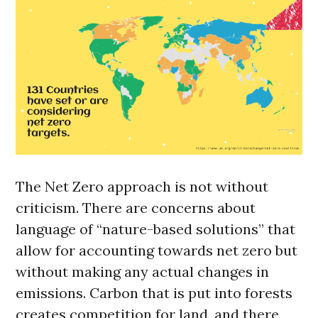
The Net Zero approach is not without
criticism. There are concerns about
language of “nature-based solutions” that
allow for accounting towards net zero but
without making any actual changes in
emissions. Carbon that is put into forests
creates competition for land, and there