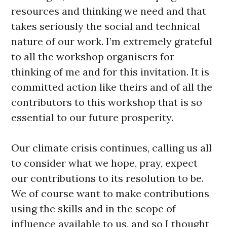
resources and thinking we need and that
takes seriously the social and technical
nature of our work. I’m extremely grateful
to all the workshop organisers for
thinking of me and for this invitation. It is
committed action like theirs and of all the
contributors to this workshop that is so
essential to our future prosperity.
Our climate crisis continues, calling us all
to consider what we hope, pray, expect
our contributions to its resolution to be.
We of course want to make contributions
using the skills and in the scope of
influence available to us, and so I thought