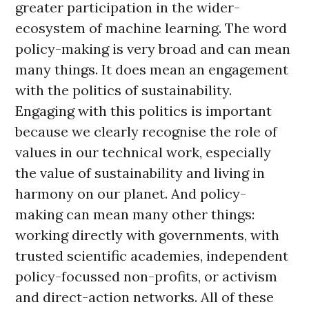
greater participation in the wider-
ecosystem of machine learning. The word
policy-making is very broad and can mean
many things. It does mean an engagement
with the politics of sustainability.
Engaging with this politics is important
because we clearly recognise the role of
values in our technical work, especially
the value of sustainability and living in
harmony on our planet. And policy-
making can mean many other things:
working directly with governments, with
trusted scientific academies, independent
policy-focussed non-profits, or activism
and direct-action networks. All of these