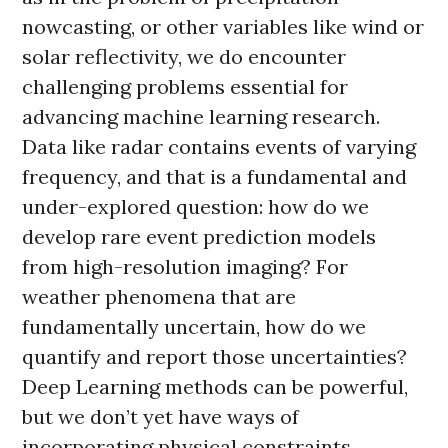
nowcasting, or other variables like wind or
solar reflectivity, we do encounter
challenging problems essential for
advancing machine learning research.
Data like radar contains events of varying
frequency, and that is a fundamental and
under-explored question: how do we
develop rare event prediction models
from high-resolution imaging? For
weather phenomena that are
fundamentally uncertain, how do we
quantify and report those uncertainties?
Deep Learning methods can be powerful,
but we don’t yet have ways of
incorporating physical constraints,