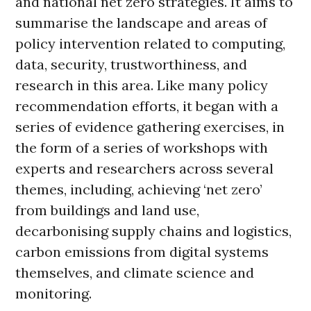
and national net zero strategies. It aims to
summarise the landscape and areas of
policy intervention related to computing,
data, security, trustworthiness, and
research in this area. Like many policy
recommendation efforts, it began with a
series of evidence gathering exercises, in
the form of a series of workshops with
experts and researchers across several
themes, including, achieving ‘net zero’
from buildings and land use,
decarbonising supply chains and logistics,
carbon emissions from digital systems
themselves, and climate science and
monitoring.