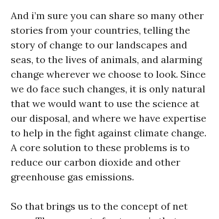
And i’m sure you can share so many other
stories from your countries, telling the
story of change to our landscapes and
seas, to the lives of animals, and alarming
change wherever we choose to look. Since
we do face such changes, it is only natural
that we would want to use the science at
our disposal, and where we have expertise
to help in the fight against climate change.
A core solution to these problems is to
reduce our carbon dioxide and other
greenhouse gas emissions.
So that brings us to the concept of net