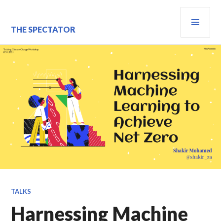
Skip
PRI
to
content
MEN
THE SPECTATOR
TALKS
Harnessing Machine