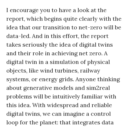
I encourage you to have a look at the
report, which begins quite clearly with the
idea that our transition to net-zero will be
data-led. And in this effort, the report
takes seriously the idea of digital twins
and their role in achieving net zero. A
digital twin in a simulation of physical
objects, like wind turbines, railway
systems, or energy grids. Anyone thinking
about generative models and sim2real
problems will be intuitively familiar with
this idea. With widespread and reliable
digital twins, we can imagine a control
loop for the planet: that integrates data