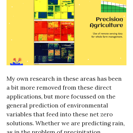
My own research in these areas has been
a bit more removed from these direct
applications, but more focussed on the
general prediction of environmental
variables that feed into these net zero
solutions. Whether we are predicting rain,
as in the problem of precipitation