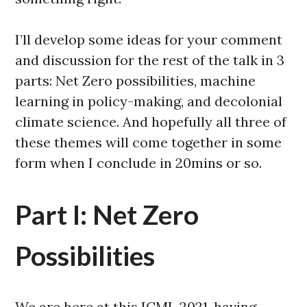
I’ll develop some ideas for your comment
and discussion for the rest of the talk in 3
parts: Net Zero possibilities, machine
learning in policy-making, and decolonial
climate science. And hopefully all three of
these themes will come together in some
form when I conclude in 20mins or so.
Part I: Net Zero
Possibilities
We are here at this ICML 2021, having