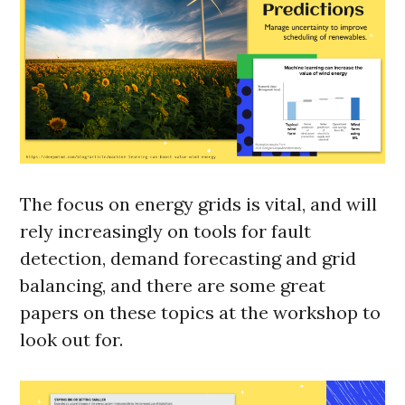
The focus on energy grids is vital, and will
rely increasingly on tools for fault
detection, demand forecasting and grid
balancing, and there are some great
papers on these topics at the workshop to
look out for.