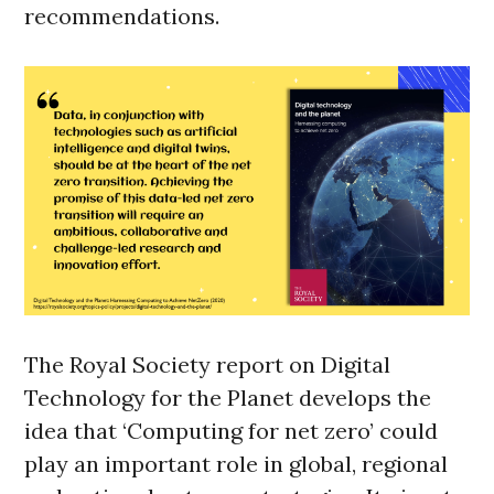
recommendations.
The Royal Society report on Digital
Technology for the Planet develops the
idea that ‘Computing for net zero’ could
play an important role in global, regional