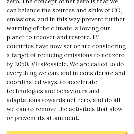
zero. The concept of net zero is that we
can balance the sources and sinks of CO₂
emissions, and in this way prevent further
warming of the climate, allowing our
planet to recover and restore. 131
countries have now set or are considering
a target of reducing emissions to net zero
by 2050. #ItsPossible. We are called to do
everything we can, and in considerate and
coordinated ways, to accelerate
technologies and behaviours and
adaptations towards net zero, and do all
we can to remove the activities that slow
or prevent its attainment.