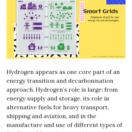
Hydrogen appears as one core part of an
energy transition and decarbonisation
approach. Hydrogen’s role is large: from
energy supply and storage, its role in
alternative fuels for heavy transport,
shipping and aviation, and in the
manufacture and use of different types of