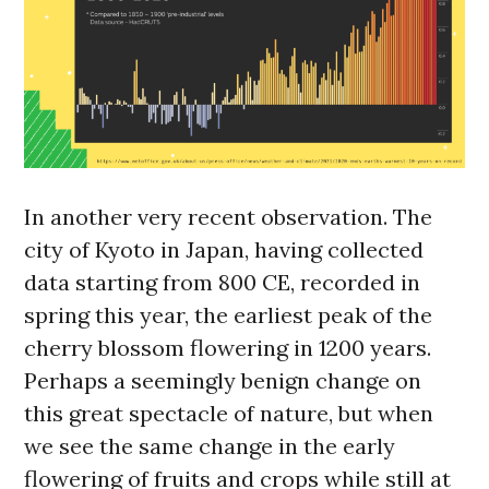
In another very recent observation. The
city of Kyoto in Japan, having collected
data starting from 800 CE, recorded in
spring this year, the earliest peak of the
cherry blossom flowering in 1200 years.
Perhaps a seemingly benign change on
this great spectacle of nature, but when
we see the same change in the early
flowering of fruits and crops while still at