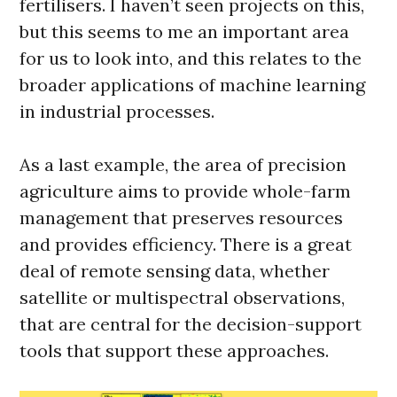
fertilisers. I haven’t seen projects on this,
but this seems to me an important area
for us to look into, and this relates to the
broader applications of machine learning
in industrial processes.
As a last example, the area of precision
agriculture aims to provide whole-farm
management that preserves resources
and provides efficiency. There is a great
deal of remote sensing data, whether
satellite or multispectral observations,
that are central for the decision-support
tools that support these approaches.