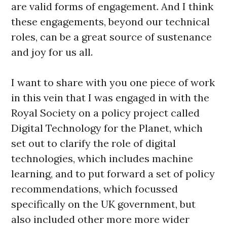
are valid forms of engagement. And I think
these engagements, beyond our technical
roles, can be a great source of sustenance
and joy for us all.
I want to share with you one piece of work
in this vein that I was engaged in with the
Royal Society on a policy project called
Digital Technology for the Planet, which
set out to clarify the role of digital
technologies, which includes machine
learning, and to put forward a set of policy
recommendations, which focussed
specifically on the UK government, but
also included other more more wider