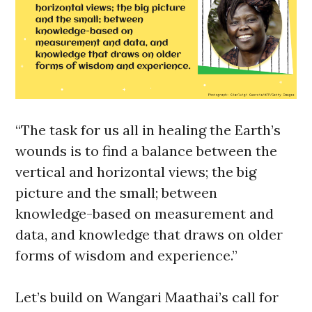
“The task for us all in healing the Earth’s
wounds is to find a balance between the
vertical and horizontal views; the big
picture and the small; between
knowledge-based on measurement and
data, and knowledge that draws on older
forms of wisdom and experience.”
Let’s build on Wangari Maathai’s call for