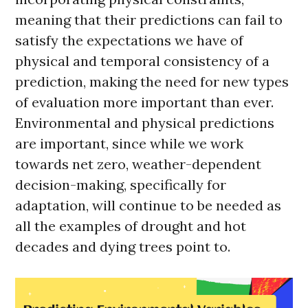
meaning that their predictions can fail to
satisfy the expectations we have of
physical and temporal consistency of a
prediction, making the need for new types
of evaluation more important than ever.
Environmental and physical predictions
are important, since while we work
towards net zero, weather-dependent
decision-making, specifically for
adaptation, will continue to be needed as
all the examples of drought and hot
decades and dying trees point to.