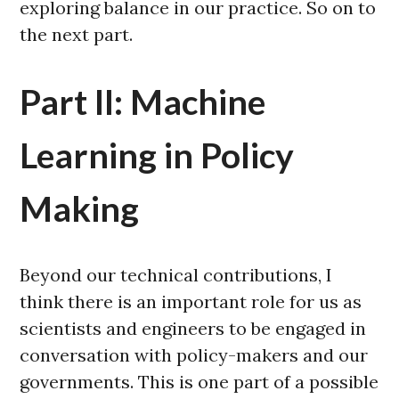
exploring balance in our practice. So on to
the next part.
Part II: Machine
Learning in Policy
Making
Beyond our technical contributions, I
think there is an important role for us as
scientists and engineers to be engaged in
conversation with policy-makers and our
governments. This is one part of a possible