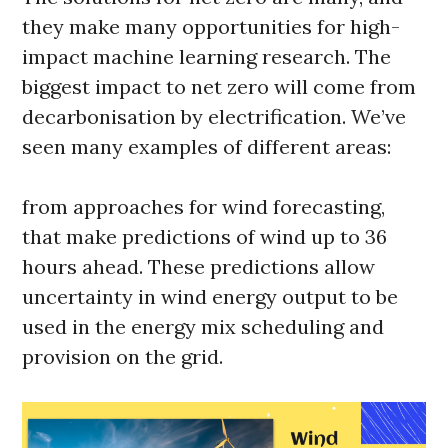
they make many opportunities for high-
impact machine learning research. The
biggest impact to net zero will come from
decarbonisation by electrification. We’ve
seen many examples of different areas:
from approaches for wind forecasting,
that make predictions of wind up to 36
hours ahead. These predictions allow
uncertainty in wind energy output to be
used in the energy mix scheduling and
provision on the grid.