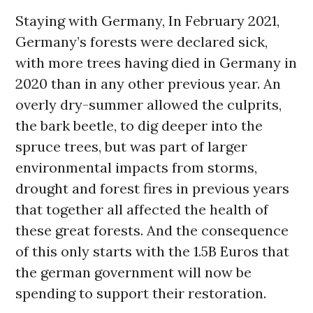
Staying with Germany, In February 2021,
Germany’s forests were declared sick,
with more trees having died in Germany in
2020 than in any other previous year. An
overly dry-summer allowed the culprits,
the bark beetle, to dig deeper into the
spruce trees, but was part of larger
environmental impacts from storms,
drought and forest fires in previous years
that together all affected the health of
these great forests. And the consequence
of this only starts with the 1.5B Euros that
the german government will now be
spending to support their restoration.