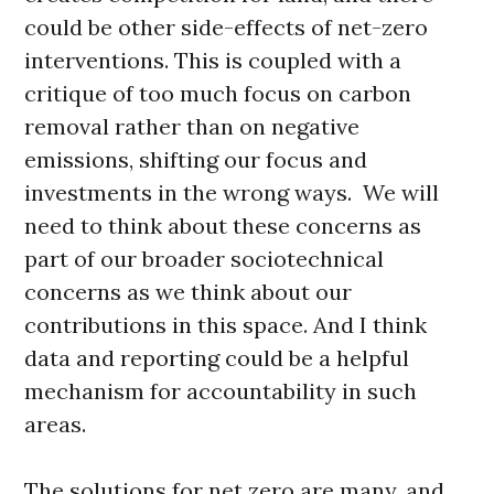
could be other side-effects of net-zero
interventions. This is coupled with a
critique of too much focus on carbon
removal rather than on negative
emissions, shifting our focus and
investments in the wrong ways. We will
need to think about these concerns as
part of our broader sociotechnical
concerns as we think about our
contributions in this space. And I think
data and reporting could be a helpful
mechanism for accountability in such
areas.
The solutions for net zero are many, and