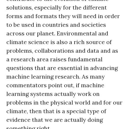
solutions, especially for the different
forms and formats they will need in order
to be used in countries and societies
across our planet. Environmental and
climate science is also a rich source of
problems, collaborations and data and as
a research area raises fundamental
questions that are essential in advancing
machine learning research. As many
commentators point out, if machine
learning systems actually work on
problems in the physical world and for our
climate, then that is a special type of
evidence that we are actually doing
something right.