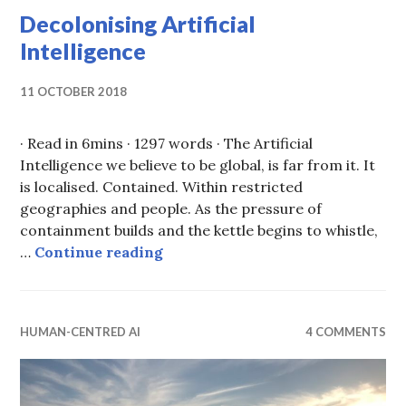
Decolonising Artificial
Intelligence
11 OCTOBER 2018
· Read in 6mins · 1297 words · The Artificial
Intelligence we believe to be global, is far from it. It
is localised. Contained. Within restricted
geographies and people. As the pressure of
containment builds and the kettle begins to whistle,
Decolonising Artificial Intellige
…
Continue reading
HUMAN-CENTRED AI
4 COMMENTS