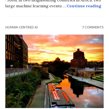
A N
large machine learning events …
Continue reading
HUMAN-CENTRED AI
7 COMMENTS