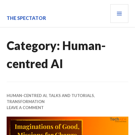
Skip
PRI
to
content
MEN
THE SPECTATOR
Category:
Human-
centred AI
HUMAN-CENTRED AI
,
TALKS AND TUTORIALS
,
TRANSFORMATION
LEAVE A COMMENT