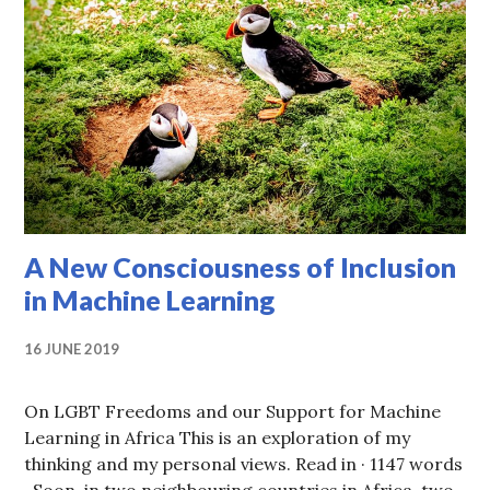
A New Consciousness of Inclusion
in Machine Learning
16 JUNE 2019
On LGBT Freedoms and our Support for Machine
Learning in Africa This is an exploration of my
thinking and my personal views. Read in · 1147 words
· Soon, in two neighbouring countries in Africa, two