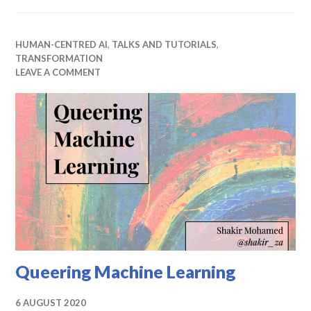
HUMAN-CENTRED AI
,
TALKS AND TUTORIALS
,
TRANSFORMATION
LEAVE A COMMENT
Queering Machine Learning
6 AUGUST 2020