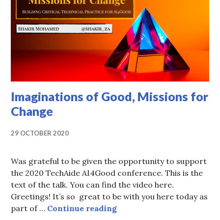
Imaginations of Good, Missions for
Change
29 OCTOBER 2020
Was grateful to be given the opportunity to support
the 2020 TechAide AI4Good conference. This is the
text of the talk. You can find the video here.
Greetings! It’s so great to be with you here today as
Imaginations of Good, Mi
part of …
Continue reading