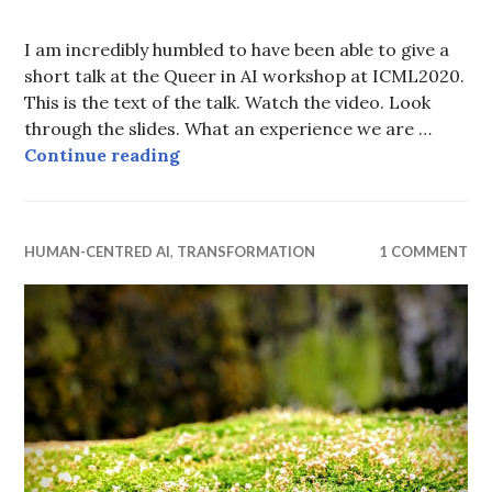
I am incredibly humbled to have been able to give a
short talk at the Queer in AI workshop at ICML2020.
This is the text of the talk. Watch the video. Look
through the slides. What an experience we are …
Queering Machine Learning
Continue reading
HUMAN-CENTRED AI
,
TRANSFORMATION
1 COMMENT