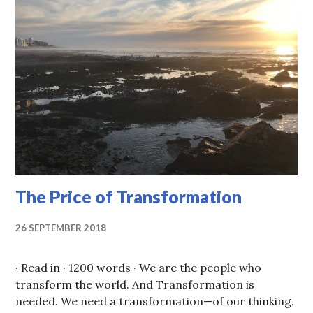
The Price of Transformation
26 SEPTEMBER 2018
· Read in · 1200 words · We are the people who
transform the world. And Transformation is
needed. We need a transformation—of our thinking,